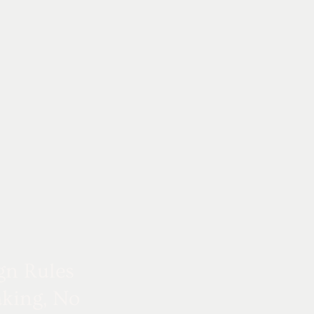
gn Rules
king, No