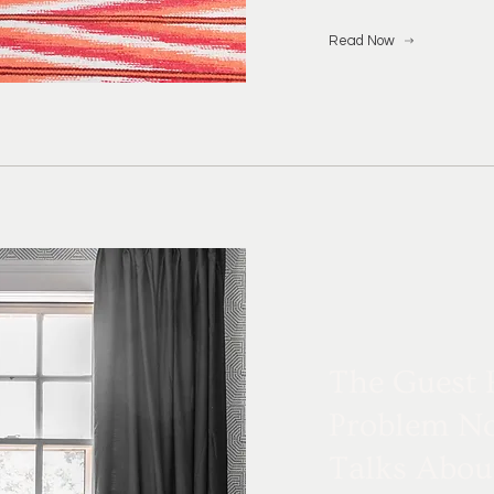
Read Now
The Guest
Problem N
Talks Abou