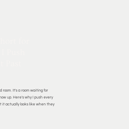
Short for
 I Push
t Past
d room. It's a room waiting for
how up. Here's why I push every
 it actually looks like when they