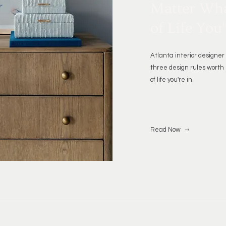
Matter Wha
of Life You'
Atlanta interior design
three design rules worth
of life you're in.
Read Now