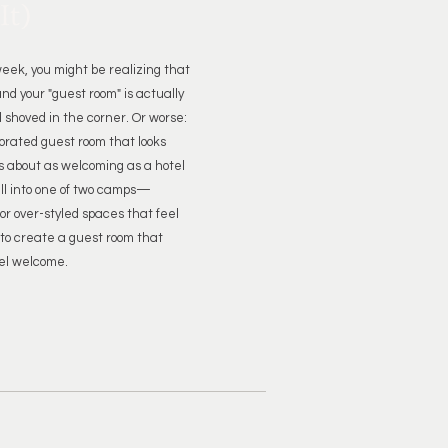
It)
eek, you might be realizing that
nd your "guest room" is actually
 shoved in the corner. Or worse:
corated guest room that looks
 about as welcoming as a hotel
all into one of two camps—
r over-styled spaces that feel
to create a guest room that
el welcome.