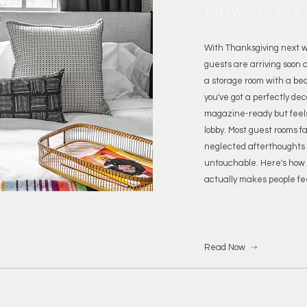
How to Fix 
With Thanksgiving next w
guests are arriving soon a
a storage room with a bed
you've got a perfectly de
magazine-ready but feels
lobby. Most guest rooms f
neglected afterthoughts o
untouchable. Here's how 
actually makes people fe
Read Now