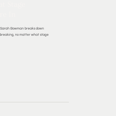
t Stage
re In
er Sarah Bowman breaks down
 breaking, no matter what stage