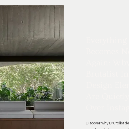
Everything
Becomes N
Again: Wh
Brutalist In
Design Ele
Are Quietl
Over Insta
Discover why Brutalist d