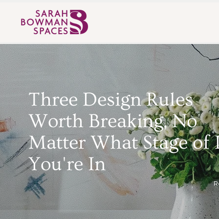
Three Design Rules
Worth Breaking, No
Matter What Stage of 
You're In
R