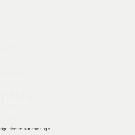
 Old
ew
y
terior
ments
y Taking
gram
esign elements are making a