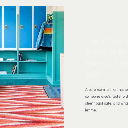
Life's Too 
Beige: Why
Every Clien
Safe
A safe room isn't a finishe
someone else's taste to s
client past safe, and what
let me.