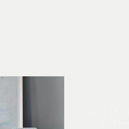
Three Desi
Worth Brea