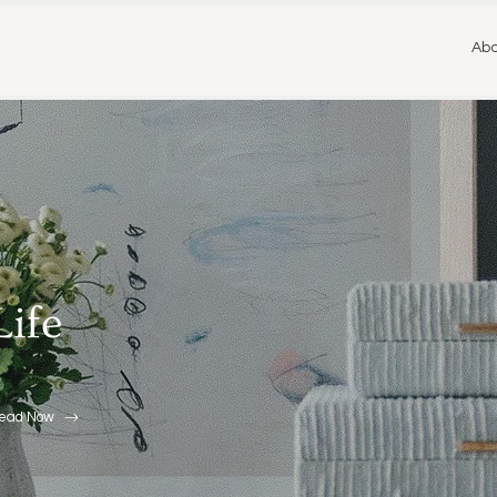
Abo
Life
ead Now