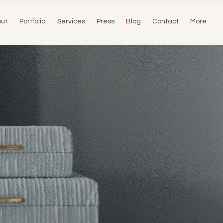
ut
Portfolio
Services
Press
Blog
Contact
More